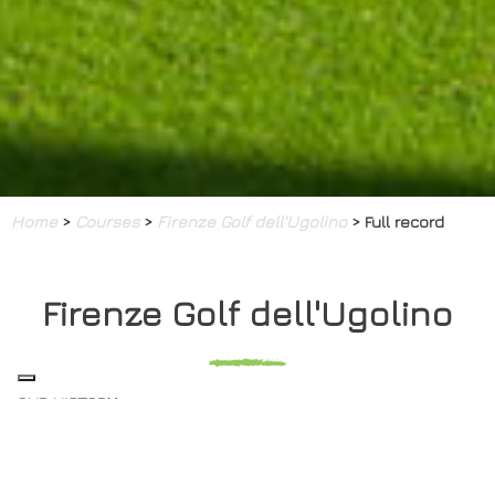
Home
>
Courses
>
Firenze Golf dell'Ugolino
> Full record
Firenze Golf dell'Ugolino
OUR HISTORY
The British community in Florence brought golf to Italy in
1889 when they built an 18 hole course on land belonging
to the princes Demidoff, just north of the city. In 1934 a new