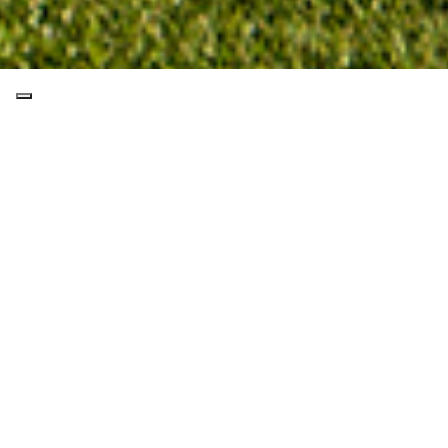
THE COURSE
GALLERY
CONTACTS
POINTS OF INTEREST