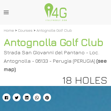
Home
>
Courses
>
Antognolla Golf Club
Antognolla Golf Club
Strada San Giovanni del Pantano - Loc.
Antognolla - 06133 - Perugia (PERUGIA)
(see
map)
18 HOLES