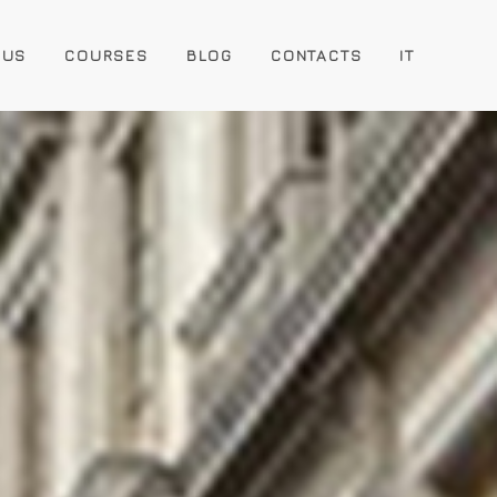
 US
COURSES
BLOG
CONTACTS
IT