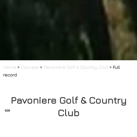
Home
>
Courses
>
Pavoniere Golf & Country Club
> Full
record
Pavoniere Golf & Country
Club