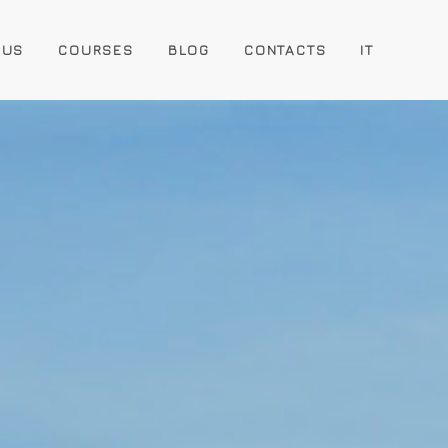
 US
COURSES
BLOG
CONTACTS
IT