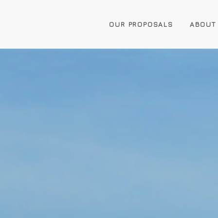
OUR PROPOSALS
ABOUT